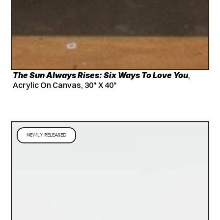
The Sun Always Rises: Six Ways To Love You
, 
Acrylic On Canvas, 30" X 40"
NEWLY RELEASED