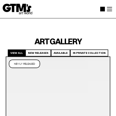
ART GALLERY
VIEW ALL
NEW RELEASES
AVAILABLE
IN PRIVATE COLLECTION
NEWLY RELEASED