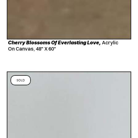
Cherry Blossoms Of Everlasting Love,
 Acrylic 
On Canvas, 48" X 60"
SOLD