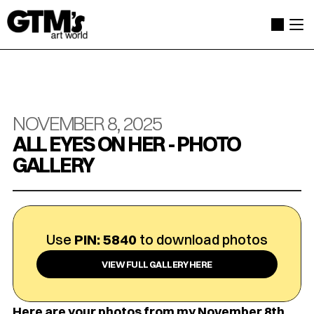
NOVEMBER 8, 2025
ALL EYES ON HER - PHOTO 
GALLERY
Use 
PIN: 5840
 to download photos
VIEW FULL GALLERY HERE
Here are your photos from my November 8th 