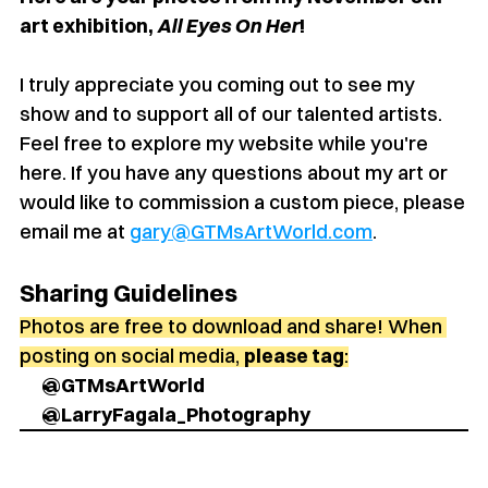
art exhibition, 
All Eyes On Her
!
I truly appreciate you coming out to see my 
show and to support all of our talented artists. 
Feel free to explore my website while you're 
here. If you have any questions about my art or 
would like to commission a custom piece, please 
email me at 
gary@GTMsArtWorld.com
.
Sharing Guidelines
Photos are free to download and share! When 
posting on social media, 
please tag
:
@GTMsArtWorld
@LarryFagala_Photography